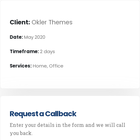
Client:
Okler Themes
Date:
May 2020
Timeframe:
2 days
Services:
Home, Office
Request a Callback
Enter your details in the form and we will call
you back.