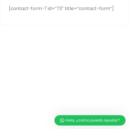
[contact-form-7 id=”73″ title=”contact-form”]
Hola, ¿cómo puedo ayudar?